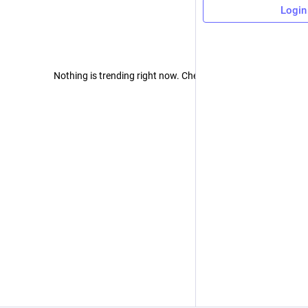
Login
Nothing is trending right now. Check back later!