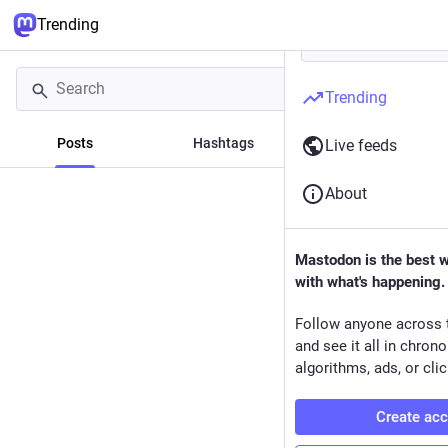
Trending
Trending
Posts
Hashtags
News
Live feeds
About
Mastodon is the best 
with what's happening.
Follow anyone across 
and see it all in chron
algorithms, ads, or clic
Create ac