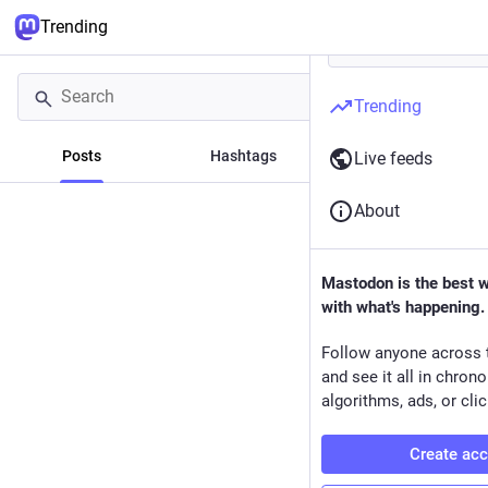
Trending
Trending
Posts
Hashtags
News
Live feeds
About
Mastodon is the best 
with what's happening.
Follow anyone across 
and see it all in chron
algorithms, ads, or clic
Create ac