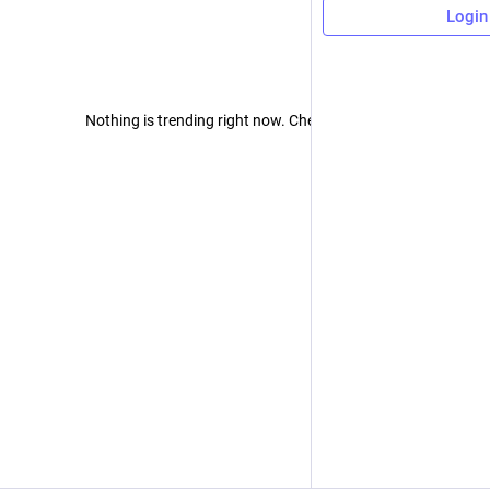
Login
Nothing is trending right now. Check back later!